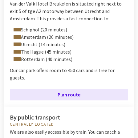
Van der Valk Hotel Breukelen is situated right next to
exit 5 of tge A2 motorway between Utrecht and
Amsterdam. This provides a fast connection to:
Schiphol (20 minutes)
Amsterdam (20 minutes)
Utrecht (14 minutes)
The Hague (45 minutes)
Rotterdam (40 minutes)
Our car park offers room to 450 cars and is free for
guests.
Plan route
By public transport
CENTRALLY LOCATED
We are also easily accessible by train. You can catch a