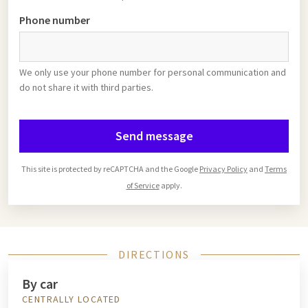
Phone number
We only use your phone number for personal communication and
do not share it with third parties.
Send message
This site is protected by reCAPTCHA and the Google
Privacy Policy
and
Terms
of Service
apply.
DIRECTIONS
By car
CENTRALLY LOCATED