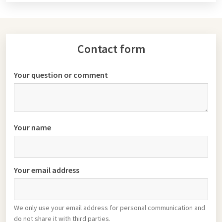
Contact form
Your question or comment
Your name
Your email address
We only use your email address for personal communication and
do not share it with third parties.