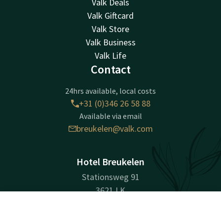
Valk Deals
Valk Giftcard
Valk Store
Valk Business
Valk Life
Contact
24hrs available, local costs
+31 (0)346 26 58 88
Available via email
breukelen@valk.com
Hotel Breukelen
Stationsweg 91
3621 LK
Breukelen
Contact
Account
EN