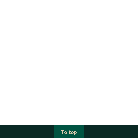
To top