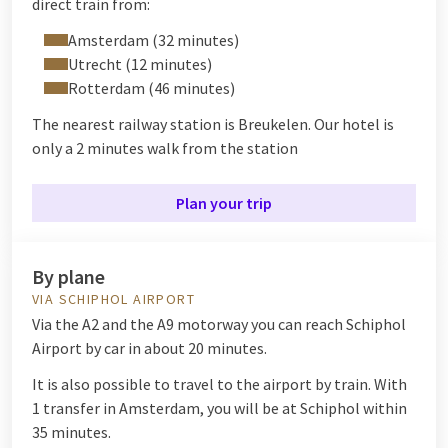
direct train from:
Amsterdam (32 minutes)
Utrecht (12 minutes)
Rotterdam (46 minutes)
The nearest railway station is Breukelen. Our hotel is
only a 2 minutes walk from the station
Plan your trip
By plane
VIA SCHIPHOL AIRPORT
Via the A2 and the A9 motorway you can reach Schiphol
Airport by car in about 20 minutes.
It is also possible to travel to the airport by train. With
1 transfer in Amsterdam, you will be at Schiphol within
35 minutes.