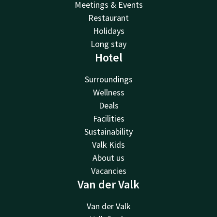
Meetings & Events
Restaurant
Holidays
Long stay
Hotel
Surroundings
Wellness
Deals
Facilities
Sustainability
Valk Kids
About us
Vacancies
Van der Valk
Van der Valk