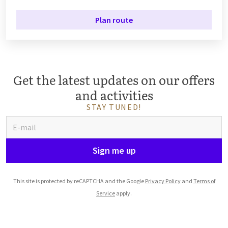
Plan route
Get the latest updates on our offers
and activities
STAY TUNED!
Sign me up
This site is protected by reCAPTCHA and the Google
Privacy Policy
and
Terms of
Service
apply.