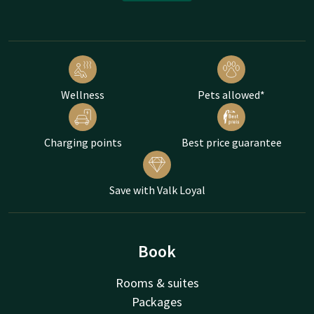
Wellness
Pets allowed*
Charging points
Best price guarantee
Save with Valk Loyal
Book
Rooms & suites
Packages