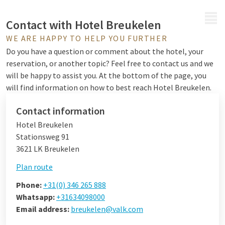
MENU
Contact with Hotel Breukelen
WE ARE HAPPY TO HELP YOU FURTHER
Do you have a question or comment about the hotel, your
reservation, or another topic? Feel free to contact us and we
will be happy to assist you. At the bottom of the page, you
will find information on how to best reach Hotel Breukelen.
Contact information
Hotel Breukelen
Stationsweg 91
3621 LK Breukelen
Plan route
Phone:
+31(0) 346 265 888
Whatsapp:
+31634098000
Email address:
breukelen@valk.com