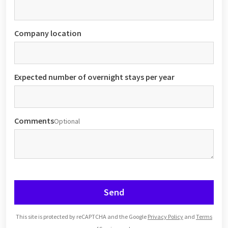
Company location
Expected number of overnight stays per year
Comments
Optional
Send
This site is protected by reCAPTCHA and the Google
Privacy Policy
and
Terms