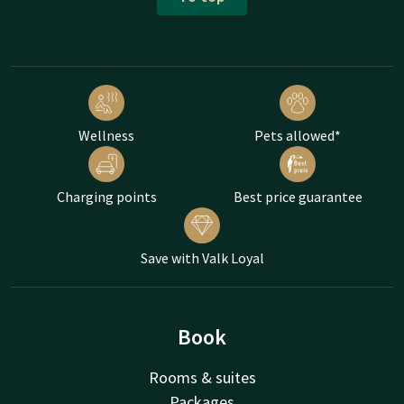
Wellness
Pets allowed*
Charging points
Best price guarantee
Save with Valk Loyal
Book
Rooms & suites
Packages