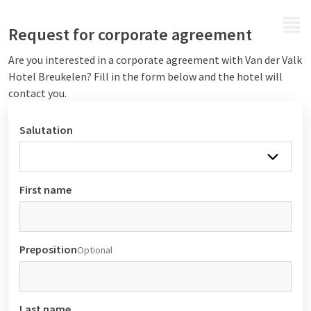
MENU
Request for corporate agreement
Are you interested in a corporate agreement with Van der Valk
Hotel Breukelen? Fill in the form below and the hotel will
contact you.
Salutation
First name
Preposition
Optional
Last name