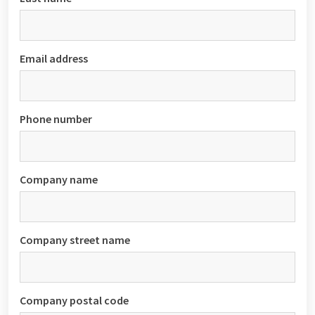
Email address
Phone number
Company name
Company street name
Company postal code