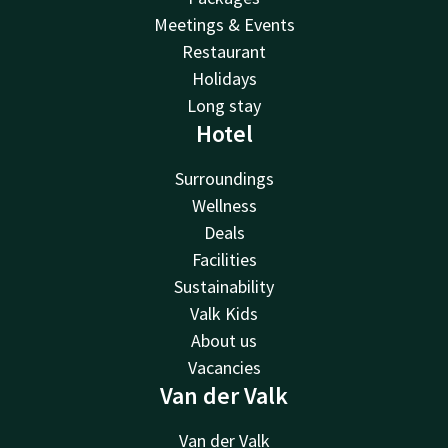
Meetings & Events
Restaurant
Holidays
Long stay
Hotel
Surroundings
Wellness
Deals
Facilities
Sustainability
Valk Kids
About us
Vacancies
Van der Valk
Van der Valk