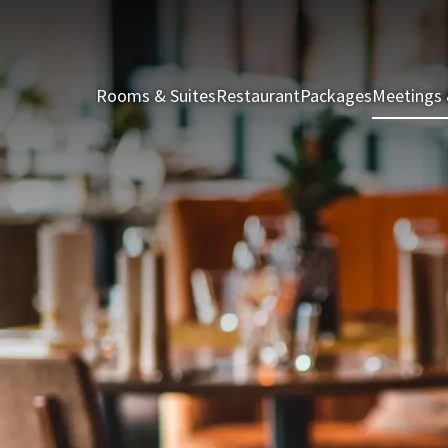
Rooms & Suites
Restaurant
Packages
Meetings 