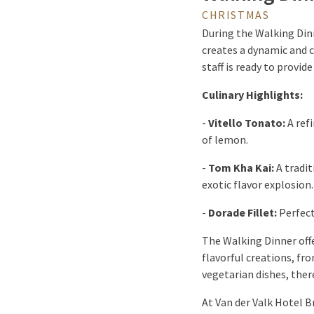
CHRISTMAS
During the Walking Din
creates a dynamic and 
staff is ready to provi
Culinary Highlights:
-
Vitello Tonato:
A refi
of lemon.
-
Tom Kha Kai:
A tradit
exotic flavor explosion.
-
Dorade Fillet:
Perfect
The Walking Dinner offe
flavorful creations, fro
vegetarian dishes, ther
At Van der Valk Hotel 