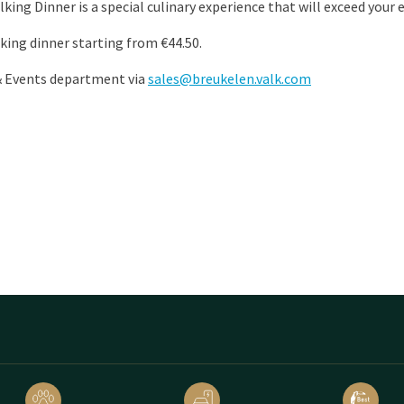
lking Dinner is a special culinary experience that will exceed your
king dinner starting from €44.50.
& Events department via
sales@breukelen.valk.com