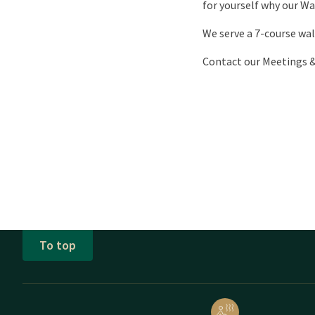
for yourself why our Wa
We serve a 7-course wal
Contact our Meetings 
To top