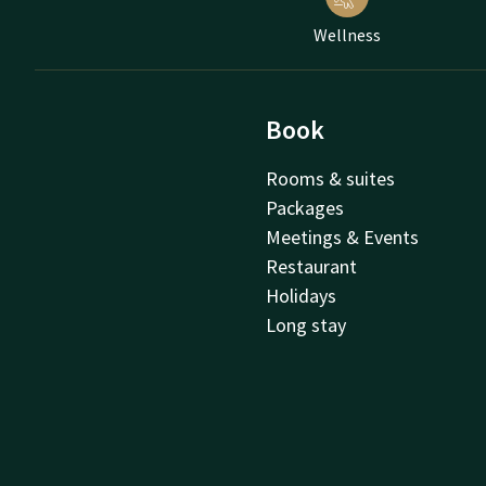
Wellness
Book
Rooms & suites
Packages
Meetings & Events
Restaurant
Holidays
Long stay