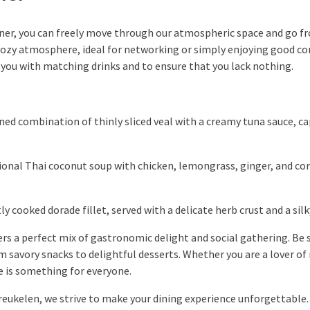
ner, you can freely move through our atmospheric space and go fr
cozy atmosphere, ideal for networking or simply enjoying good c
de you with matching drinks and to ensure that you lack nothing.
ned combination of thinly sliced veal with a creamy tuna sauce, ca
ional Thai coconut soup with chicken, lemongrass, ginger, and cor
ly cooked dorade fillet, served with a delicate herb crust and a si
rs a perfect mix of gastronomic delight and social gathering. Be 
m savory snacks to delightful desserts. Whether you are a lover of 
e is something for everyone.
Breukelen, we strive to make your dining experience unforgettable