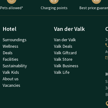
Pets allowed*
Charging points
Best price guara
Hotel
Van der Valk
Surroundings
Van der Valk
2
Wellness
Valk Deals
A
Deals
Valk Giftcard
Facilities
Valk Store
Sustainability
Valk Business
Valk Kids
Valk Life
H
About us
S
Vacancies
3
B