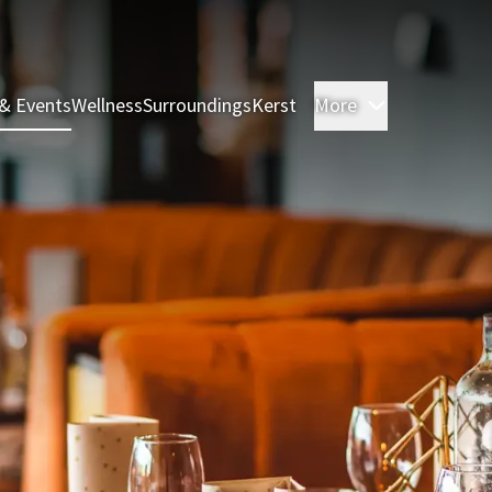
& Events
Wellness
Surroundings
Kerst
More
Rooms & Sui