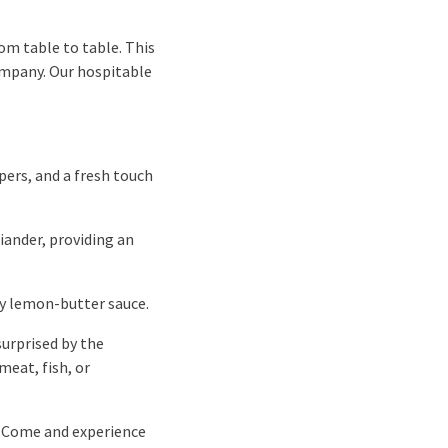
om table to table. This
ompany. Our hospitable
pers, and a fresh touch
iander, providing an
lky lemon-butter sauce.
surprised by the
meat, fish, or
. Come and experience