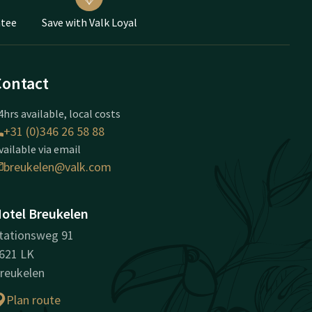
ntee
Save with Valk Loyal
Contact
4hrs available, local costs
+31 (0)346 26 58 88
vailable via email
breukelen@valk.com
otel Breukelen
tationsweg 91
621 LK
reukelen
Plan route