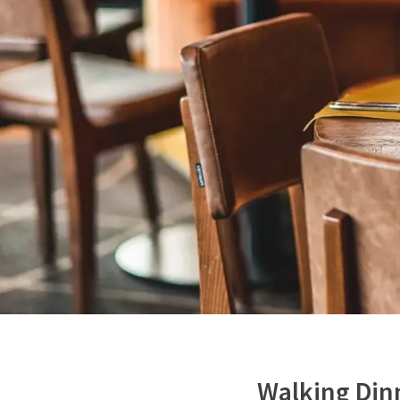
Walking Din