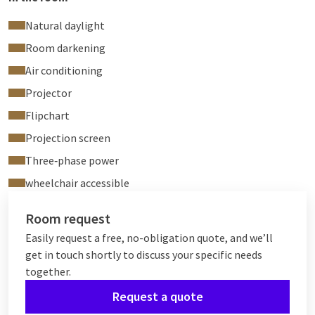
Natural daylight
Room darkening
Air conditioning
Projector
Flipchart
Projection screen
Three‑phase power
wheelchair accessible
Room request
Easily request a free, no-obligation quote, and we’ll
get in touch shortly to discuss your specific needs
together.
Request a quote