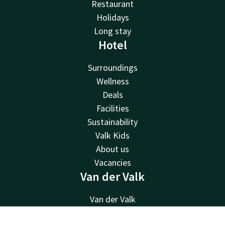
Restaurant
Holidays
Long stay
Hotel
Surroundings
Wellness
Deals
Facilities
Sustainability
Valk Kids
About us
Vacancies
Van der Valk
Van der Valk
Valk Deals