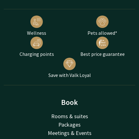
Wellness
Pets allowed*
Charging points
Best price guarantee
Save with Valk Loyal
Book
Rooms & suites
Packages
Meetings & Events