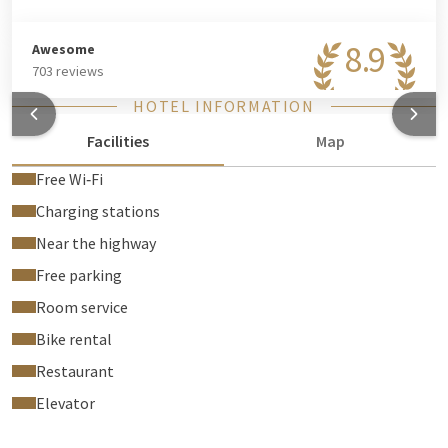
8.9
Awesome
703 reviews
HOTEL INFORMATION
Facilities
Map
Free Wi‑Fi
Charging stations
Near the highway
Free parking
Room service
Bike rental
Restaurant
Elevator