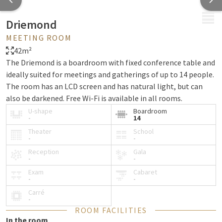
MENU
Driemond
MEETING ROOM
42m²
The Driemond is a boardroom with fixed conference table and
ideally suited for meetings and gatherings of up to 14 people.
The room has an LCD screen and has natural light, but can
also be darkened. Free Wi-Fi is available in all rooms.
U-shape
Boardroom
-
14
Theater
School
-
-
Reception
Gala
-
-
Exam
Cabaret
-
-
Carré
-
ROOM FACILITIES
In the room