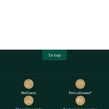
To top
Wellness
Pets allowed*