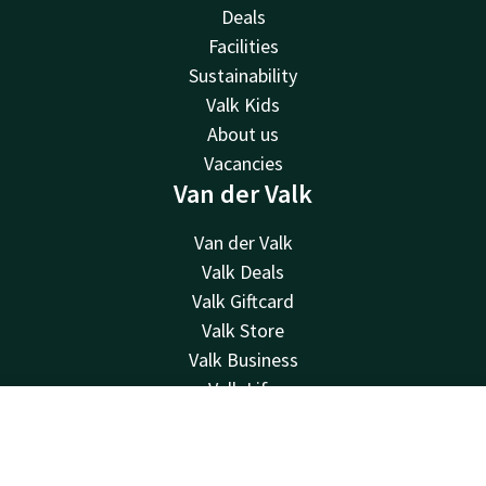
Deals
Facilities
Sustainability
Valk Kids
About us
Vacancies
Van der Valk
Van der Valk
Valk Deals
Valk Giftcard
Valk Store
Valk Business
Valk Life
Contact
Contact
Account
EN
24hrs available, local costs
Book now