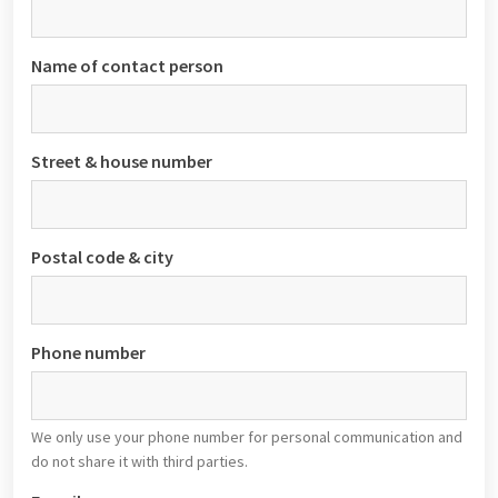
Name of contact person
Street & house number
Postal code & city
Phone number
We only use your phone number for personal communication and
do not share it with third parties.