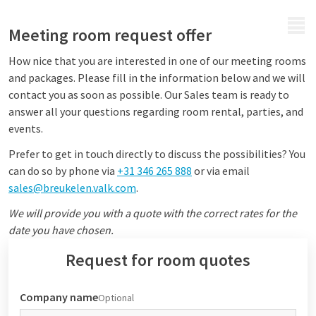
MENU
Meeting room request offer
How nice that you are interested in one of our meeting rooms
and packages. Please fill in the information below and we will
contact you as soon as possible. Our Sales team is ready to
answer all your questions regarding room rental, parties, and
events.
Prefer to get in touch directly to discuss the possibilities? You
can do so by phone via
+31 346 265 888
or via email
sales@breukelen.valk.com
.
We will provide you with a quote with the correct rates for the
date you have chosen.
Request for room quotes
Company name
Optional