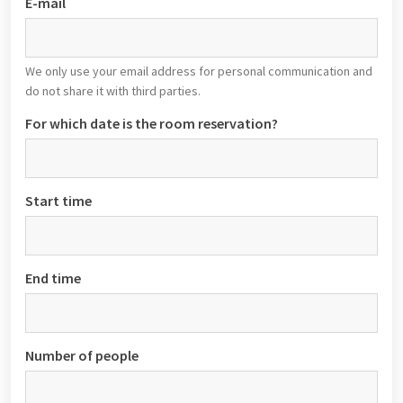
E-mail
We only use your email address for personal communication and
do not share it with third parties.
For which date is the room reservation?
Start time
End time
Number of people