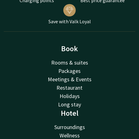
Charging points
Best price guarantee
Save with Valk Loyal
Book
Rooms & suites
Packages
Meetings & Events
Restaurant
Holidays
Long stay
Hotel
Surroundings
Wellness