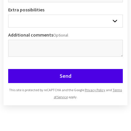
Extra possibilities
Additional comments
Optional
Send
This site is protected by reCAPTCHA and the Google
Privacy Policy
and
Terms
of Service
apply.