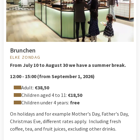
Brunchen
ELKE ZONDAG
From
July 10 to August 30 we have a summer break.
12:00 - 15:00 (from September 1, 2026)
Adult:
€38,50
Children aged 4 to 11:
€18,50
Children under 4 years:
free
On holidays and for example Mother's Day, Father's Day,
Christmas Eve, different rates apply. Including fresh
coffee, tea, and fruit juices, excluding other drinks.