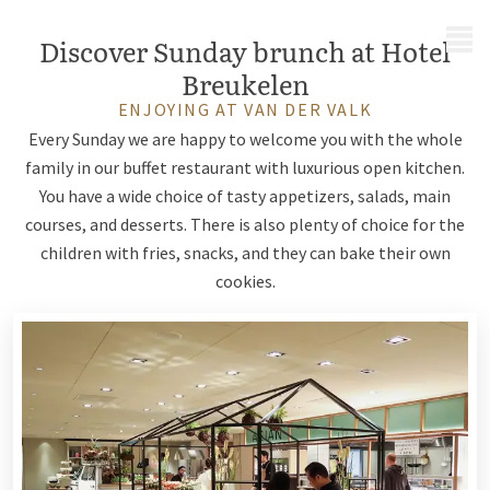
MENU
Discover Sunday brunch at Hotel
Breukelen
ENJOYING AT VAN DER VALK
Every Sunday we are happy to welcome you with the whole
family in our buffet restaurant with luxurious open kitchen.
You have a wide choice of tasty appetizers, salads, main
courses, and desserts. There is also plenty of choice for the
children with fries, snacks, and they can bake their own
cookies.