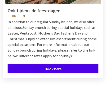
Ook tijdens de feestdagen
BRUNCHEN
In addition to our regular Sunday brunch, we also offer
delicious Sunday brunch during special holidays such as
Easter, Pentecost, Mother's Day, Father's Day and
Christmas. Enjoy an extensive assortment during these
special occasions. For more information about our
Sunday brunch during holidays, please refer to the link
below. Different rates apply for holidays.
Book here