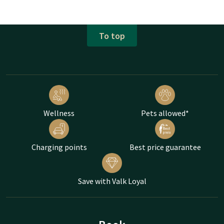
To top
Wellness
Pets allowed*
Charging points
Best price guarantee
Save with Valk Loyal