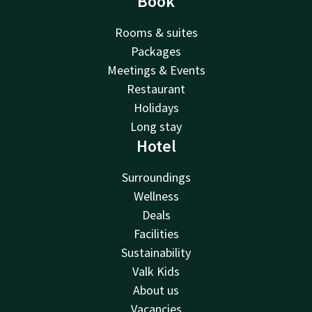
Book
Rooms & suites
Packages
Meetings & Events
Restaurant
Holidays
Long stay
Hotel
Surroundings
Wellness
Deals
Facilities
Sustainability
Valk Kids
About us
Vacancies