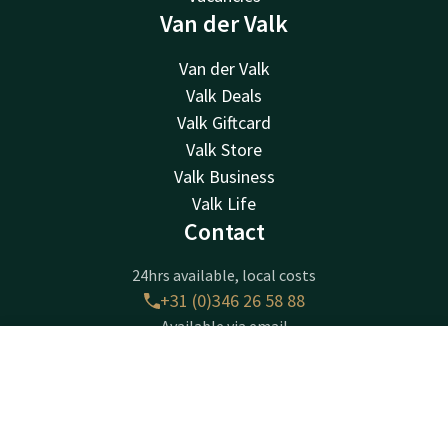
Van der Valk
Van der Valk
Valk Deals
Valk Giftcard
Valk Store
Valk Business
Valk Life
Contact
24hrs available, local costs
+31 (0)346 26 58 88
Available via email
breukelen@valk.com
Contact
Account
EN
Book now
Hotel Breukelen