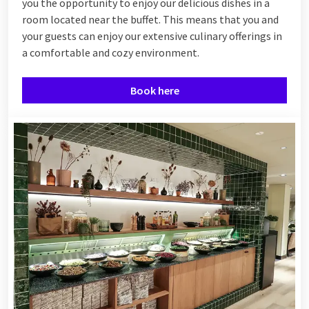
you the opportunity to enjoy our delicious dishes in a
room located near the buffet. This means that you and
your guests can enjoy our extensive culinary offerings in
a comfortable and cozy environment.
Book here