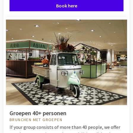
Book here
Groepen 40+ personen
BRUNCHEN MET GROEPEN
If your group consists of more than 40 people, we offer