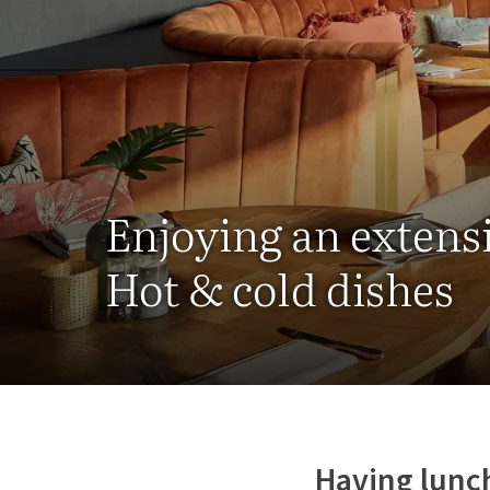
Enjoying an extens
Hot & cold dishes
Having lunch