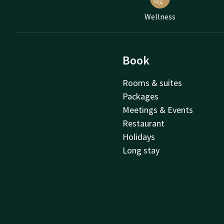
Wellness
Book
Rooms & suites
Packages
Meetings & Events
Restaurant
Holidays
Long stay