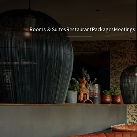
Rooms & Suites
Restaurant
Packages
Meetings 