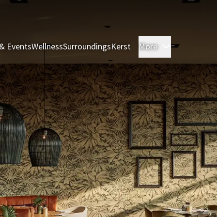
& Events
Wellness
Surroundings
Kerst
More
Rooms & Sui