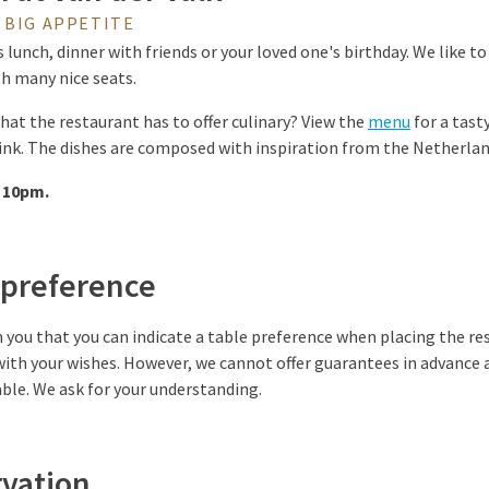
 BIG APPETITE
 lunch, dinner with friends or your loved one's birthday. We like t
h many nice seats.
hat the restaurant has to offer culinary? View the
menu
for a tasty
rink. The dishes are composed with inspiration from the Netherla
 10pm.
 preference
 you that you can indicate a table preference when placing the res
ith your wishes. However, we cannot offer guarantees in advance 
ble. We ask for your understanding.
rvation