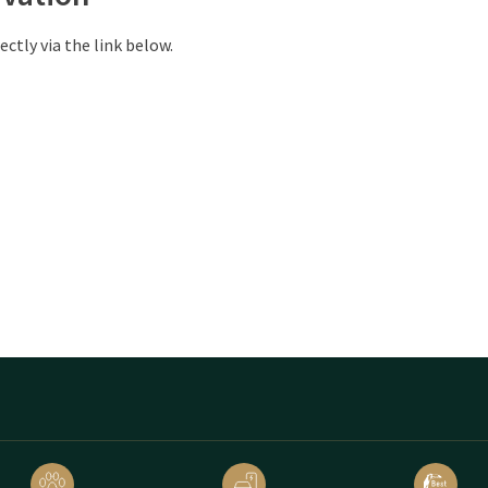
ectly via the link below.