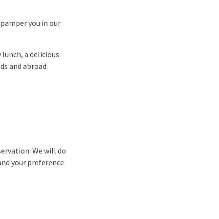
o pamper you in our
 lunch, a delicious
nds and abroad.
ervation. We will do
and your preference