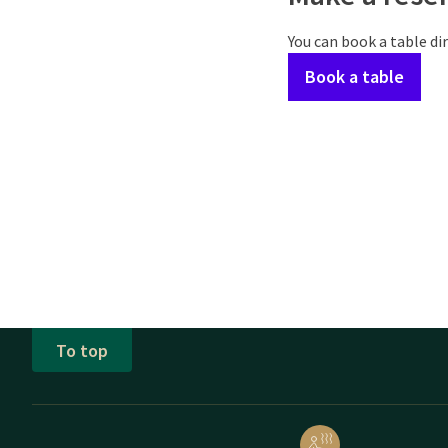
You can book a table dir
Book a table
To top