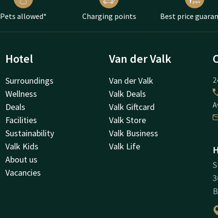
Pets allowed*
Charging points
Best price guara
Hotel
Van der Valk
Surroundings
Van der Valk
2
Wellness
Valk Deals
A
Deals
Valk Giftcard
Facilities
Valk Store
Sustainability
Valk Business
Valk Kids
Valk Life
H
About us
S
Vacancies
3
B