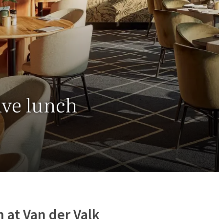
ive lunch
 at Van der Valk