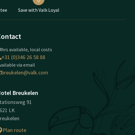
ntee
Save with Valk Loyal
Contact
4hrs available, local costs
+31 (0)346 26 58 88
vailable via email
breukelen@valk.com
otel Breukelen
tationsweg 91
621 LK
reukelen
Plan route