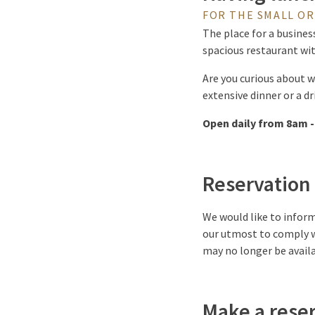
FOR THE SMALL OR
The place for a business
spacious restaurant wit
Are you curious about w
extensive dinner or a d
Open daily from 8am -
Reservation
We would like to inform
our utmost to comply w
may no longer be availa
Make a rese