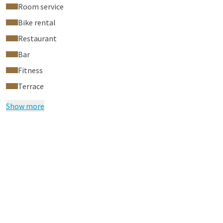
Room service
Bike rental
Restaurant
Bar
Fitness
Terrace
Show more