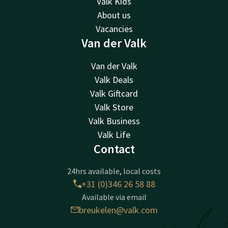
Valk Kids
About us
Vacancies
Van der Valk
Van der Valk
Valk Deals
Valk Giftcard
Valk Store
Valk Business
Valk Life
Contact
24hrs available, local costs
+31 (0)346 26 58 88
Available via email
breukelen@valk.com