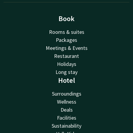
Book
Rooms & suites
Packages
Meetings & Events
Restaurant
Holidays
Long stay
Hotel
Surroundings
Wellness
Deals
Facilities
Sustainability