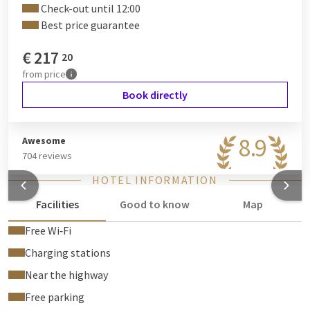
Check-out until 12:00
be released after departure and inspection of the suite. If you
Best price guarantee
prefer to pay the deposit by debit card, we will refund this
amount to the account from which the payment was made
€
217
20
after departure and inspection of the suite.
from
price
Book directly
8.9
Awesome
704 reviews
HOTEL INFORMATION
Facilities
Good to know
Map
Free Wi‑Fi
Charging stations
Near the highway
Free parking