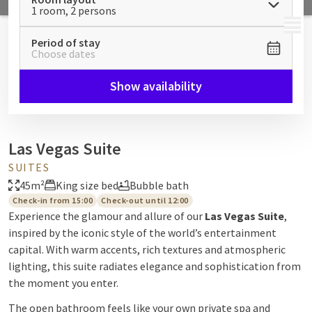
1 room, 2 persons
MENU
Period of stay
Choose dates
Show availability
Las Vegas Suite
SUITES
45m²
King size bed
Bubble bath
Check-in from 15:00
Check-out until 12:00
Experience the glamour and allure of our
Las Vegas Suite
,
inspired by the iconic style of the world’s entertainment
capital. With warm accents, rich textures and atmospheric
lighting, this suite radiates elegance and sophistication from
the moment you enter.
The open bathroom feels like your own private spa and