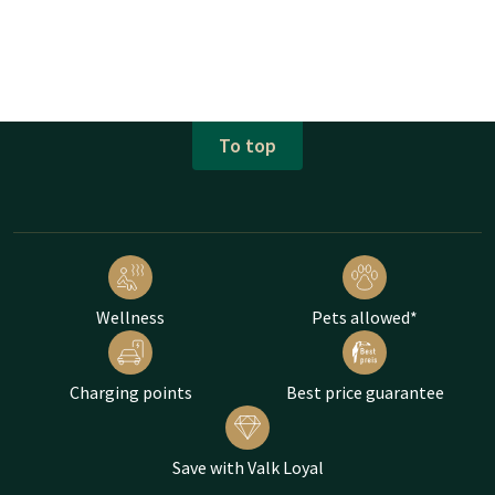
To top
Wellness
Pets allowed*
Charging points
Best price guarantee
Save with Valk Loyal