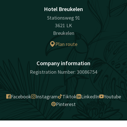
Hotel Breukelen
Stationsweg 91
3621 LK
Breukelen
Plan route
Company information
Registration Number: 30086754
Facebook
Instagram
Tiktok
LinkedIn
Youtube
Pinterest