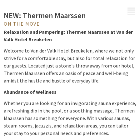
MENU
NEW: Thermen Maarssen
ON THE MOVE
Relaxation and Pampering: Thermen Maarssen at Van der
Valk Hotel Breukelen
Welcome to Van der Valk Hotel Breukelen, where we not only
strive for a comfortable stay, but also for total relaxation for
our guests. Located just a stone's throw away from our hotel,
Thermen Maarssen offers an oasis of peace and well-being
amidst the hustle and bustle of everyday life.
Abundance of Wellness
Whether you are looking for an invigorating sauna experience,
a refreshing dip in the pool, or a soothing massage, Thermen
Maarssen has something for everyone. With various saunas,
steam rooms, jacuzzis, and relaxation areas, you can tailor
your stay to your personal needs and preferences.