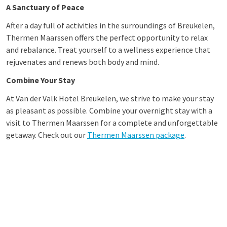
A Sanctuary of Peace
After a day full of activities in the surroundings of Breukelen,
Thermen Maarssen offers the perfect opportunity to relax
and rebalance. Treat yourself to a wellness experience that
rejuvenates and renews both body and mind.
Combine Your Stay
At Van der Valk Hotel Breukelen, we strive to make your stay
as pleasant as possible. Combine your overnight stay with a
visit to Thermen Maarssen for a complete and unforgettable
getaway. Check out our
Thermen Maarssen package
.