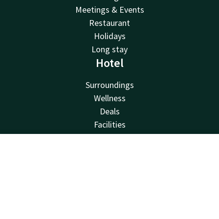
Meetings & Events
Restaurant
Holidays
Long stay
Hotel
Surroundings
Wellness
Deals
Facilities
Sustainability
Valk Kids
Contact
Account
EN
About us
Vacancies
Book now
Van der Valk
Van der Valk