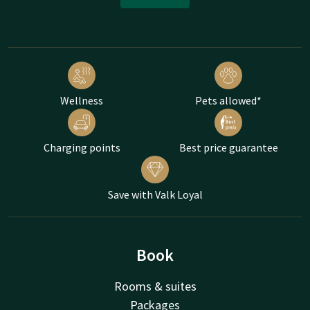
Wellness
Pets allowed*
Charging points
Best price guarantee
Save with Valk Loyal
Book
Rooms & suites
Packages