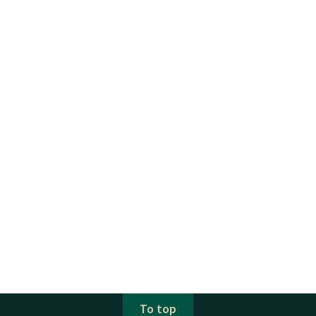
To top