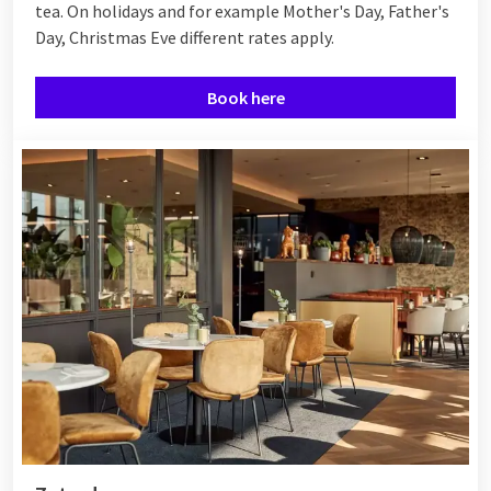
tea. On holidays and for example Mother's Day, Father's
Day, Christmas Eve different rates apply.
Book here