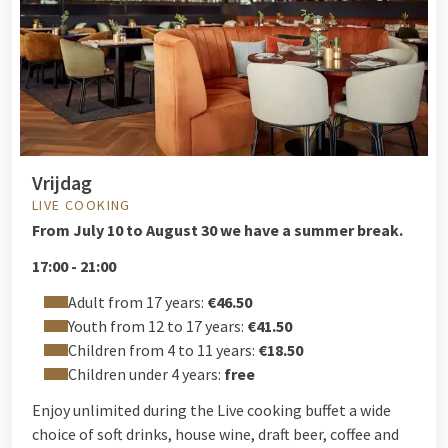
Vrijdag
LIVE COOKING
From
July 10 to August 30 we have a summer break.
17:00 - 21:00
Adult from 17 years:
€46.50
Youth from 12 to 17 years:
€41.50
Children from 4 to 11 years:
€18.50
Children under 4 years:
free
Enjoy unlimited during the Live cooking buffet a wide
choice of soft drinks, house wine, draft beer, coffee and