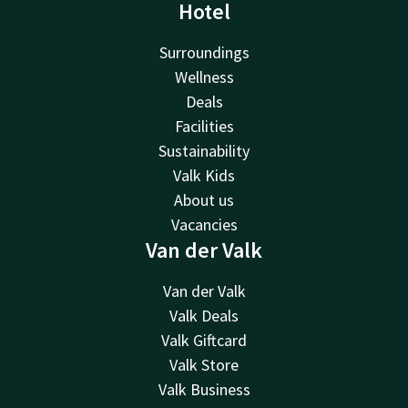
Hotel
Surroundings
Wellness
Deals
Facilities
Sustainability
Valk Kids
About us
Vacancies
Van der Valk
Van der Valk
Valk Deals
Valk Giftcard
Valk Store
Valk Business