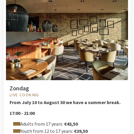
Zondag
LIVE COOKING
From
July 10 to August 30 we have a summer break.
17:00 - 21:00
Adults from 17 years:
€43,50
Youth from 12 to 17 years:
€39,50