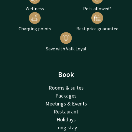
Wellness
Pets allowed*
Charging points
Best price guarantee
Save with Valk Loyal
Book
Rooms & suites
Packages
Meetings & Events
Restaurant
Holidays
Long stay