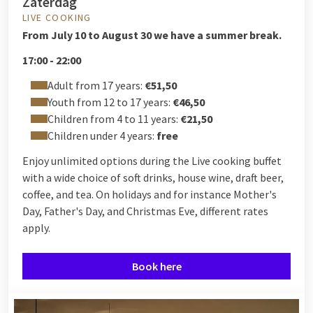
Zaterdag
LIVE COOKING
From
July 10 to August 30 we have a summer break.
17:00 - 22:00
Adult from 17 years:
€51,50
Youth from 12 to 17 years:
€46,50
Children from 4 to 11 years:
€21,50
Children under 4 years:
free
Enjoy unlimited options during the Live cooking buffet
with a wide choice of soft drinks, house wine, draft beer,
coffee, and tea. On holidays and for instance Mother's
Day, Father's Day, and Christmas Eve, different rates
apply.
Book here