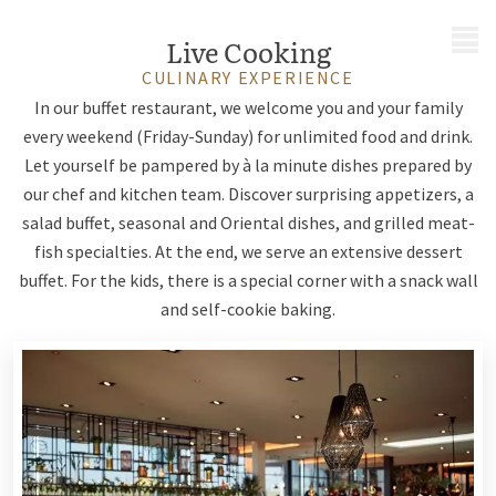
MENU
Live Cooking
CULINARY EXPERIENCE
In our buffet restaurant, we welcome you and your family
every weekend (Friday-Sunday) for unlimited food and drink.
Let yourself be pampered by à la minute dishes prepared by
our chef and kitchen team. Discover surprising appetizers, a
salad buffet, seasonal and Oriental dishes, and grilled meat-
fish specialties. At the end, we serve an extensive dessert
buffet. For the kids, there is a special corner with a snack wall
and self-cookie baking.