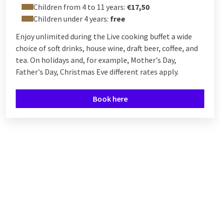
Children from 4 to 11 years:
€17,50
Children under 4 years:
free
Enjoy unlimited during the Live cooking buffet a wide
choice of soft drinks, house wine, draft beer, coffee, and
tea. On holidays and, for example, Mother's Day,
Father's Day, Christmas Eve different rates apply.
Book here