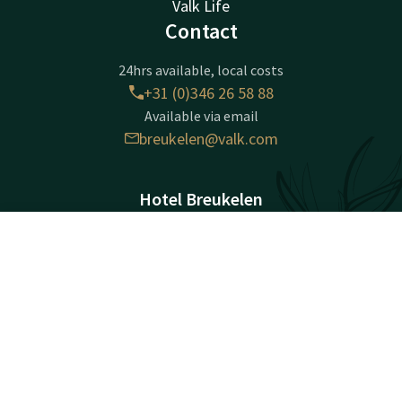
Valk Life
Contact
24hrs available, local costs
+31 (0)346 26 58 88
Available via email
breukelen@valk.com
Hotel Breukelen
Stationsweg 91
3621 LK
Contact
Account
EN
Breukelen
Book now
Plan route
Company information
Registration Number: 30086754